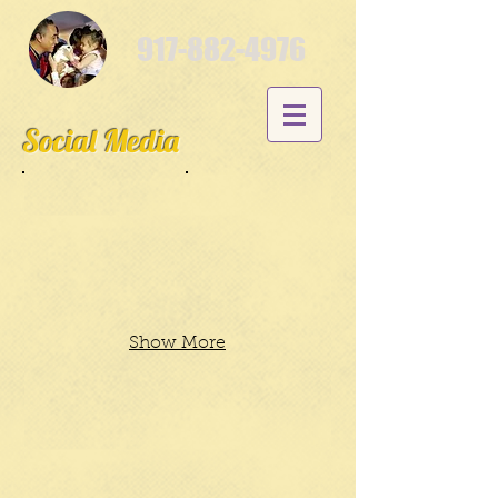
917-882-4976
Social Media
Show More